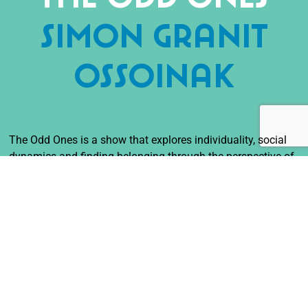
Simon Granit
Ossoinak
The Odd Ones is a show that explores individuality, social
dynamics and finding belonging through the perspective of
oddness. The difficulties and the strengths, the
unappealingly incomprehensible together with the
amazingly unique. Three vastly different people with
different ways of communicating, expressing and being
must slowly navigate the social dance to understand, learn
from, communicate with and perhaps even enjoy the
company of people that are not like themselves.