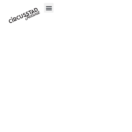
content
Simon
Granit