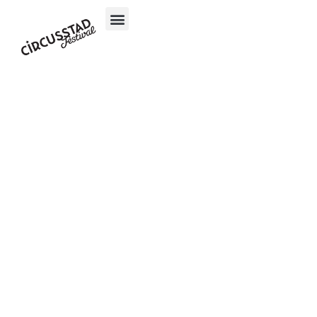
content
Inloggen