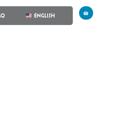
AQ
English
CTION #15