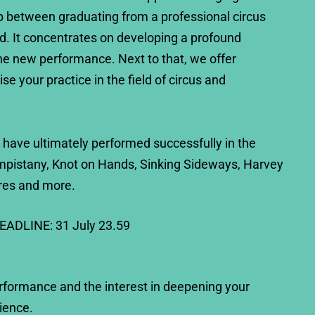
p between graduating from a professional circus
d. It concentrates on developing a profound
he new performance. Next to that, we offer
se your practice in the field of circus and
 have ultimately performed successfully in the
mpistany, Knot on Hands, Sinking Sideways, Harvey
res and more.
DEADLINE: 31 July 23.59
erformance and the interest in deepening your
ience.