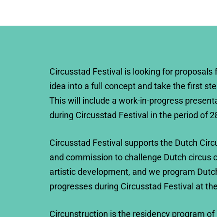
Circusstad Festival is looking for proposals 
idea into a full concept and take the first st
This will include a work-in-progress present
during Circusstad Festival in the period of 2
Circusstad Festival supports the Dutch Circ
and commission to challenge Dutch circus c
artistic development, and we program Dutc
progresses during Circusstad Festival at th
Circunstruction is the residency program of