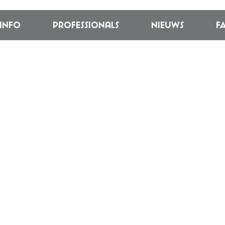
linfo
Professionals
Nieuws
F
L: CIRCUNSTRU