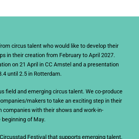
from circus talent who would like to develop their
eps in their creation from February to April 2027.
ation on 21 April in CC Amstel and a presentation
8.4 until 2.5 in Rotterdam.
us field and emerging circus talent. We co-produce
ompanies/makers to take an exciting step in their
h companies with their shows and work-in-
e beginning of May.
 Circusstad Festival that supports emerging talent.