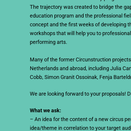
The trajectory was created to bridge the ga
education program and the professional fiel
concept and the first weeks of developing t
workshops that will help you to professionali
performing arts.
Many of the former Circunstruction projects
Netherlands and abroad, including Julia Ca
Cobb, Simon Granit Ossoinak, Fenja Barteld
We are looking forward to your proposals! 
What we ask:
– An idea for the content of a new circus p
idea/theme in correlation to your target aud