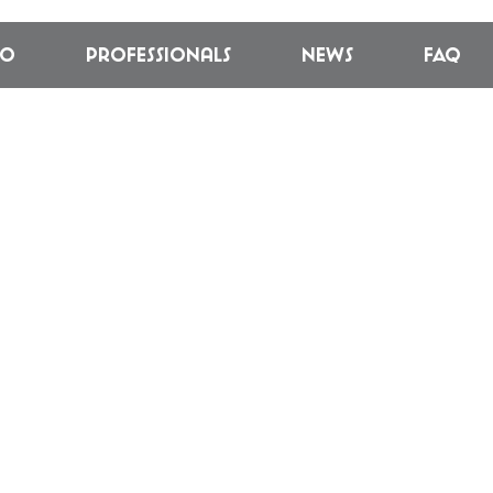
fo
Professionals
News
FAQ