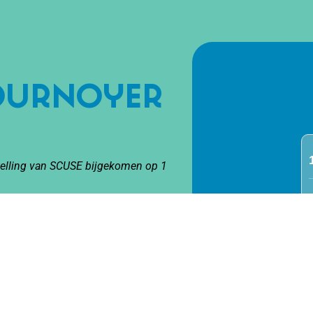
Cournoyer
stelling van SCUSE bijgekomen op 1
urnoyer Lessard brings a new form
ry’ – documentary circus.
resents six autobiographical scenes.
film clips are combined with