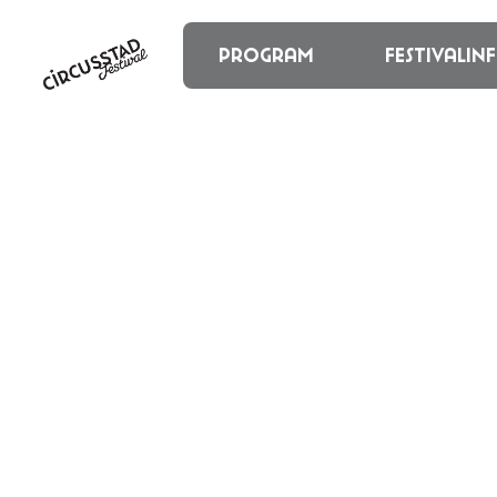
content
Program
Festivalin