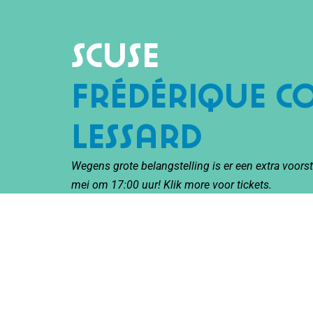
Scuse
Frédérique 
Lessard
Wegens grote belangstelling is er een extra voor
mei om 17:00 uur! Klik
more
voor tickets.
With SCUSE, Canadian filmmaker Frédérique Co
of circus to the Netherlands: ‘cirque documenta
In this highly original performance, Frédérique p
Personal stories, interviews, archive photos, and 
innovative acrobatics in a high aerial ring.