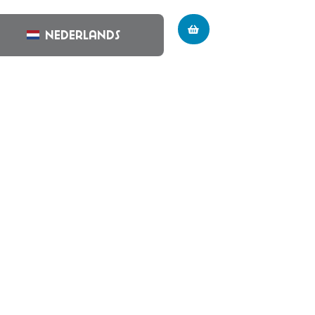
Nederlands