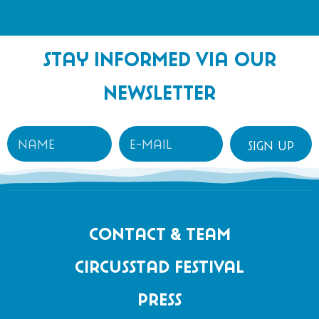
content
Stay informed via our
newsletter
Contact & Team
Circusstad Festival
Press