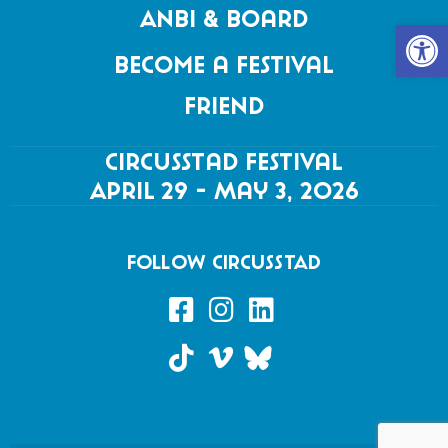
Anbi & Board
Open 
Become a festival
friend
Circusstad Festival
April 29 - May 3, 2026
FOLLOW CIRCUSSTAD